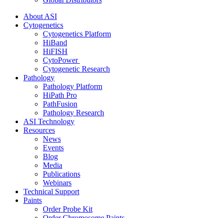
About ASI
Cytogenetics
Cytogenetics Platform
HiBand
HiFISH
CytoPower
Cytogenetic Research
Pathology
Pathology Platform
HiPath Pro
PathFusion
Pathology Research
ASI Technology
Resources
News
Events
Blog
Media
Publications
Webinars
Technical Support
Paints
Order Probe Kit
Order Chromosome Paints