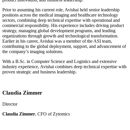
Prior to assuming his current role, Avishai held senior leadership
positions across the medical imaging and healthcare technology
sectors, combining deep technical expertise with operational and
commercial responsibility. His experience includes driving product
strategy, managing global development programs, and leading
organizations through growth and technological transformation.
Earlier in his career, Avishai was a member of the ASI team,
contributing to the global deployment, support, and advancement of
the company’s imaging solutions.
With a B.Sc. in Computer Science and Logistics and extensive
industry experience, Avishai combines deep technical expertise with
proven strategic and business leadership.
Claudia Zimmer
Director
Claudia Zimmer
, CFO of Zytomics