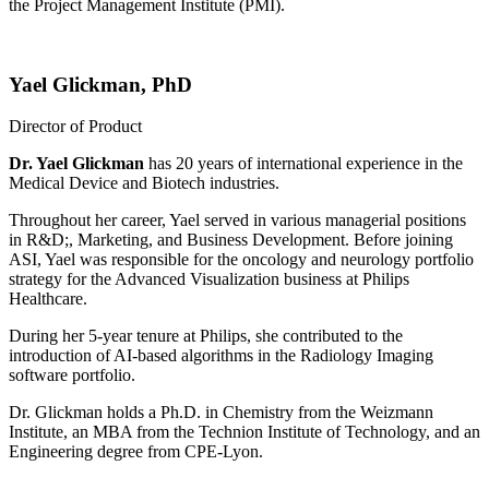
the Project Management Institute (PMI).
Yael Glickman, PhD
Director of Product
Dr. Yael Glickman
has 20 years of international experience in the
Medical Device and Biotech industries.
Throughout her career, Yael served in various managerial positions
in R&D;, Marketing, and Business Development. Before joining
ASI, Yael was responsible for the oncology and neurology portfolio
strategy for the Advanced Visualization business at Philips
Healthcare.
During her 5-year tenure at Philips, she contributed to the
introduction of AI-based algorithms in the Radiology Imaging
software portfolio.
Dr. Glickman holds a Ph.D. in Chemistry from the Weizmann
Institute, an MBA from the Technion Institute of Technology, and an
Engineering degree from CPE-Lyon.