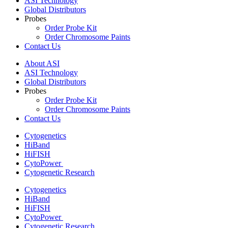
ASI Technology
Global Distributors
Probes
Order Probe Kit
Order Chromosome Paints
Contact Us
About ASI
ASI Technology
Global Distributors
Probes
Order Probe Kit
Order Chromosome Paints
Contact Us
Cytogenetics
HiBand
HiFISH
CytoPower
Cytogenetic Research
Cytogenetics
HiBand
HiFISH
CytoPower
Cytogenetic Research