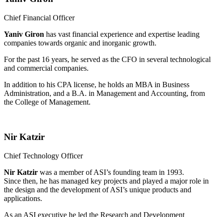
Chief Financial Officer
Yaniv Giron
has vast financial experience and expertise leading
companies towards organic and inorganic growth.
For the past 16 years, he served as the CFO in several technological
and commercial companies.
In addition to his CPA license, he holds an MBA in Business
Administration, and a B.A. in Management and Accounting, from
the College of Management.
Nir Katzir
Chief Technology Officer
Nir Katzir
was a member of ASI’s founding team in 1993.
Since then, he has managed key projects and played a major role in
the design and the development of ASI’s unique products and
applications.
As an ASI executive he led the Research and Development