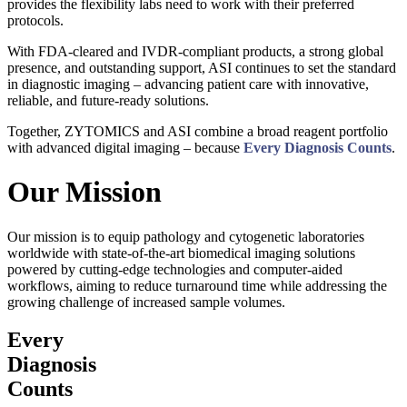
provides the flexibility labs need to work with their preferred
protocols.
With FDA-cleared and IVDR-compliant products, a strong global
presence, and outstanding support, ASI continues to set the standard
in diagnostic imaging – advancing patient care with innovative,
reliable, and future-ready solutions.
Together, ZYTOMICS and ASI combine a broad reagent portfolio
with advanced digital imaging – because
Every Diagnosis Counts
.
Our Mission
Our mission is to equip pathology and cytogenetic laboratories
worldwide with state-of-the-art biomedical imaging solutions
powered by cutting-edge technologies and computer-aided
workflows, aiming to reduce turnaround time while addressing the
growing challenge of increased sample volumes.
Every
Diagnosis
Counts