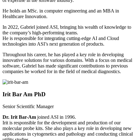
of expertise in the software industry.
He holds an MSc. in computer engineering and an MBA in
Healthcare Innovation.
In 2022, Gabriel joined ASI, bringing his wealth of knowledge to
the company’s high-performing teams.
He is responsible for integrating cutting-edge AI and Cloud
technologies into ASI’s next generation of products.
Throughout his career, he has played a key role in developing
innovative solutions for various domains. With a focus on medical
software, Gabriel has made significant contributions to previous
companies he worked for in the field of medical diagnostics.
Irit Bar Am PhD
Senior Scientific Manager
Dr. Irit Bar-Am
joined ASI in 1996.
Irit is responsible for the development and production of our
molecular probe kits. She also plays a key role in developing new
applications in cytogenetics and pathology and conducting clinical
utility studies.