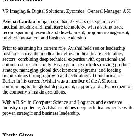
VP Imaging & Digital Solutions, Zytomics |
General Manager, ASI
Avishai Landau
brings more than 27 years of experience in
medical imaging and healthcare technology, with a strong track
record spanning research and development, program management,
product innovation, and business leadership.
Prior to assuming his current role, Avishai held senior leadership
positions across the medical imaging and healthcare technology
sectors, combining deep technical expertise with operational and
commercial responsibility. His experience includes driving product
strategy, managing global development programs, and leading
organizations through growth and technological transformation.
Earlier in his career, Avishai was a member of the ASI team,
contributing to the global deployment, support, and advancement of
the company’s imaging solutions.
With a B.Sc. in Computer Science and Logistics and extensive
industry experience, Avishai combines deep technical expertise with
proven strategic and business leadership.
Yaniv Giron