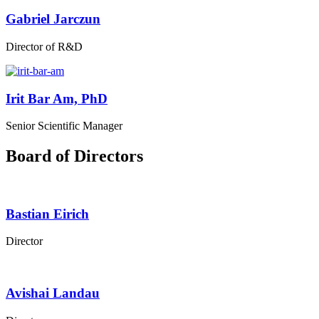
Gabriel Jarczun
Director of R&D
Irit Bar Am, PhD
Senior Scientific Manager
Board of Directors
Bastian Eirich
Director
Avishai Landau