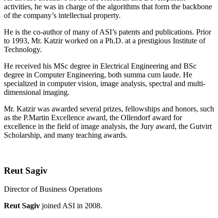
activities, he was in charge of the algorithms that form the backbone
of the company’s intellectual property.
He is the co-author of many of ASI’s patents and publications. Prior
to 1993, Mr. Katzir worked on a Ph.D. at a prestigious Institute of
Technology.
He received his MSc degree in Electrical Engineering and BSc
degree in Computer Engineering, both summa cum laude. He
specialized in computer vision, image analysis, spectral and multi-
dimensional imaging.
Mr. Katzir was awarded several prizes, fellowships and honors, such
as the P.Martin Excellence award, the Ollendorf award for
excellence in the field of image analysis, the Jury award, the Gutvirt
Scholarship, and many teaching awards.
Reut Sagiv
Director of Business Operations
Reut Sagiv
joined ASI in 2008.