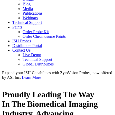
Blog
Media
Publications
Webinars
Technical Support
Paints
Order Probe Kit
Order Chromosome Paints
ISH Probes
Distributors Portal
Contact Us
Live Demo
Technical Support
Global Distributors
Expand your ISH Capabilities with ZytoVision Probes, now offered
by ASI Inc.
Learn More
Proudly Leading The Way
In The Biomedical Imaging
Industry, Advancing