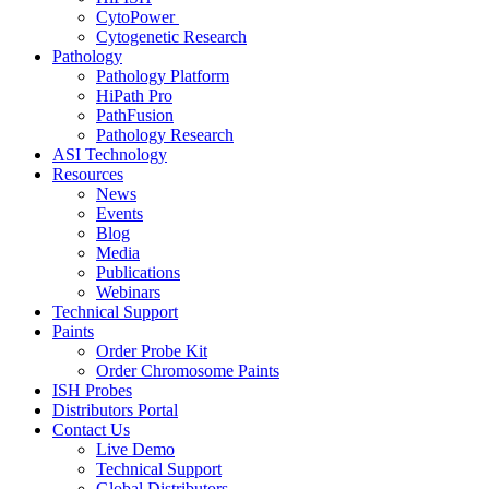
CytoPower
Cytogenetic Research
Pathology
Pathology Platform
HiPath Pro
PathFusion
Pathology Research
ASI Technology
Resources
News
Events
Blog
Media
Publications
Webinars
Technical Support
Paints
Order Probe Kit
Order Chromosome Paints
ISH Probes
Distributors Portal
Contact Us
Live Demo
Technical Support
Global Distributors