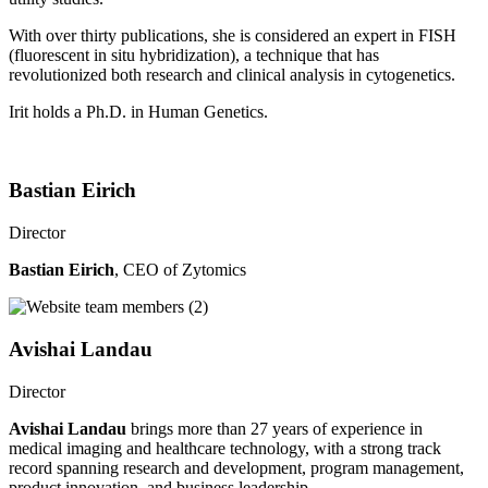
With over thirty publications, she is considered an expert in FISH
(fluorescent in situ hybridization), a technique that has
revolutionized both research and clinical analysis in cytogenetics.
Irit holds a Ph.D. in Human Genetics.
Bastian Eirich
Director
Bastian Eirich
, CEO of Zytomics
Avishai Landau
Director
Avishai Landau
brings more than 27 years of experience in
medical imaging and healthcare technology, with a strong track
record spanning research and development, program management,
product innovation, and business leadership.