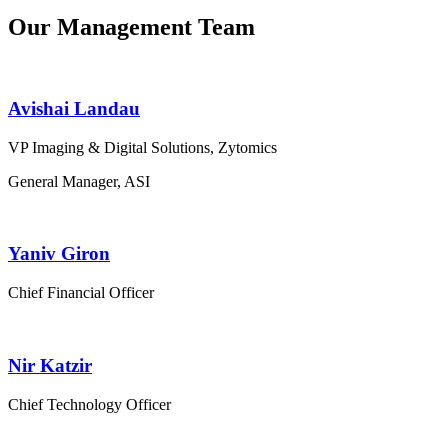
Our Management Team
Avishai Landau
VP Imaging & Digital Solutions, Zytomics
General Manager, ASI
Yaniv Giron
Chief Financial Officer
Nir Katzir
Chief Technology Officer