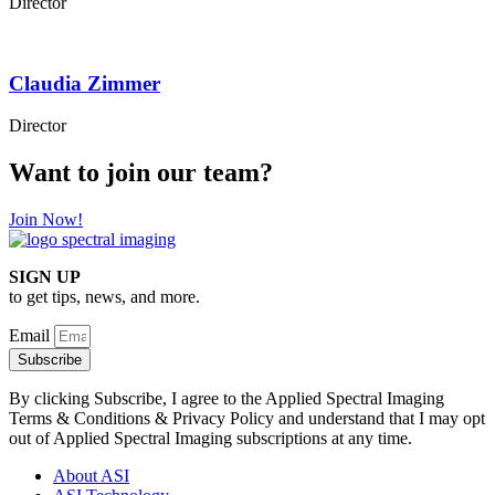
Director
Claudia Zimmer
Director
Want to join our team?
Join Now!
SIGN UP
to get tips, news, and more.
Email
Subscribe
By clicking Subscribe, I agree to the Applied Spectral Imaging
Terms & Conditions & Privacy Policy and understand that I may opt
out of Applied Spectral Imaging subscriptions at any time.
About ASI