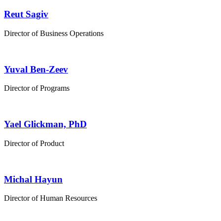
Reut Sagiv
Director of Business Operations
Yuval Ben-Zeev
Director of Programs
Yael Glickman, PhD
Director of Product
Michal Hayun
Director of Human Resources