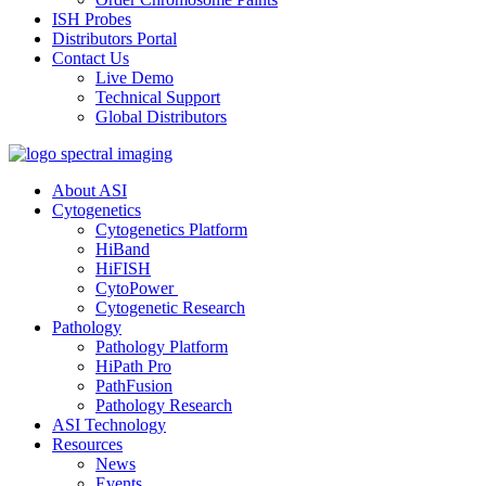
ISH Probes
Distributors Portal
Contact Us
Live Demo
Technical Support
Global Distributors
About ASI
Cytogenetics
Cytogenetics Platform
HiBand
HiFISH
CytoPower
Cytogenetic Research
Pathology
Pathology Platform
HiPath Pro
PathFusion
Pathology Research
ASI Technology
Resources
News
Events