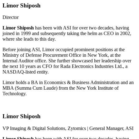
Limor Shiposh
Director
Limor Shiposh
has been with ASI for over two decades, having
joined in 1999 and subsequently taking the helm as CEO in 2002,
where she leads to this day.
Before joining ASI, Limor occupied prominent positions at the
Ministry of Defense Procurement Office in New York, at the
Internal Auditor office. She further showcased her leadership over
the next 10 years as CFO for Rada Electronics Industries Ltd., a
NASDAQ-listed entity.
Limor holds a BA in Economics & Business Administration and an
MBA (Summa Cum Laude) from the New York Institute of
Technology.
Limor Shiposh
VP Imaging & Digital Solutions, Zytomics |
General Manager, ASI
Limor Shiposh
has been with ASI for over two decades, having