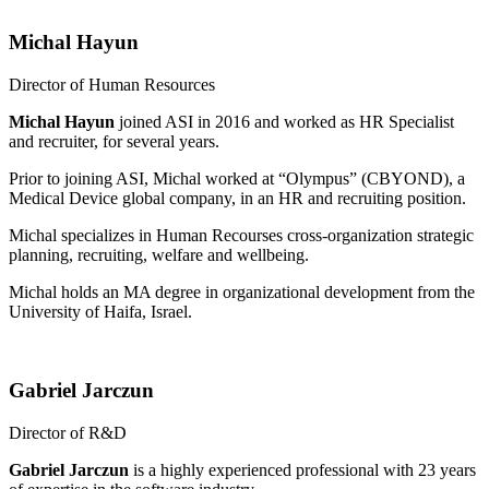
Michal Hayun
Director of Human Resources
Michal Hayun
joined ASI in 2016 and worked as HR Specialist
and recruiter, for several years.
Prior to joining ASI, Michal worked at “Olympus” (CBYOND), a
Medical Device global company, in an HR and recruiting position.
Michal specializes in Human Recourses cross-organization strategic
planning, recruiting, welfare and wellbeing.
Michal holds an MA degree in organizational development from the
University of Haifa, Israel.
Gabriel Jarczun
Director of R&D
Gabriel Jarczun
is a highly experienced professional with 23 years