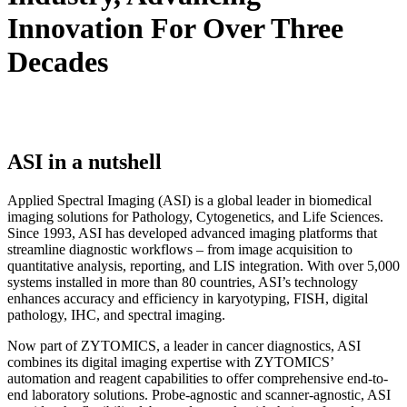
Innovation For Over Three
Decades
ASI in a nutshell
Applied Spectral Imaging (ASI) is a global leader in biomedical
imaging solutions for Pathology, Cytogenetics, and Life Sciences.
Since 1993, ASI has developed advanced imaging platforms that
streamline diagnostic workflows – from image acquisition to
quantitative analysis, reporting, and LIS integration. With over 5,000
systems installed in more than 80 countries, ASI’s technology
enhances accuracy and efficiency in karyotyping, FISH, digital
pathology, IHC, and spectral imaging.
Now part of ZYTOMICS, a leader in cancer diagnostics, ASI
combines its digital imaging expertise with ZYTOMICS’
automation and reagent capabilities to offer comprehensive end-to-
end laboratory solutions. Probe-agnostic and scanner-agnostic, ASI