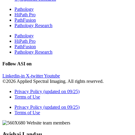
Pathology
HiPath Pro
PathFusion
Pathology Research
Pathology
HiPath Pro
PathFusion
Pathology Research
Follow ASI on
Linkedin-in
X-twitter
Youtube
©2026 Applied Spectral Imaging. All rights reserved.
Privacy Policy (updated on 09/25)
Terms of Use
Privacy Policy (updated on 09/25)
Terms of Use
Avishai Landau