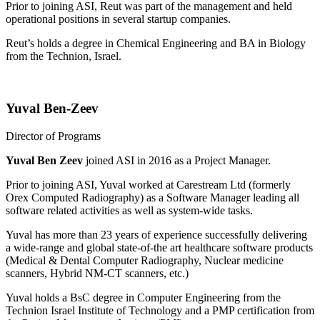
Prior to joining ASI, Reut was part of the management and held
operational positions in several startup companies.
Reut’s holds a degree in Chemical Engineering and BA in Biology
from the Technion, Israel.
Yuval Ben-Zeev
Director of Programs
Yuval Ben Zeev
joined ASI in 2016 as a Project Manager.
Prior to joining ASI, Yuval worked at Carestream Ltd (formerly
Orex Computed Radiography) as a Software Manager leading all
software related activities as well as system-wide tasks.
Yuval has more than 23 years of experience successfully delivering
a wide-range and global state-of-the art healthcare software products
(Medical & Dental Computer Radiography, Nuclear medicine
scanners, Hybrid NM-CT scanners, etc.)
Yuval holds a BsC degree in Computer Engineering from the
Technion Israel Institute of Technology and a PMP certification from