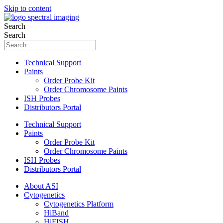
Skip to content
Search
Search
Technical Support
Paints
Order Probe Kit
Order Chromosome Paints
ISH Probes
Distributors Portal
Technical Support
Paints
Order Probe Kit
Order Chromosome Paints
ISH Probes
Distributors Portal
About ASI
Cytogenetics
Cytogenetics Platform
HiBand
HiFISH